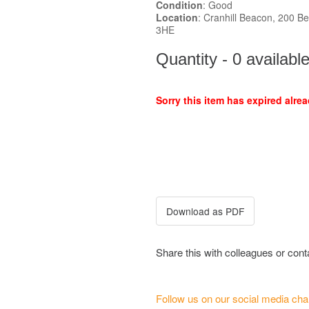
Condition
: Good
Location
: Cranhill Beacon, 200 Be
3HE
Quantity - 0 availabl
Sorry this item has expired alrea
Share this with colleagues or con
Follow us on our social media cha