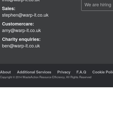
We are hiring
Sales:
stephen@warp-it.co.uk
Customercare:
amy@warp-it.co.uk
Charity enquiries:
ben@warp-it.co.uk
About
Additional Services
Privacy
F.A.Q
Cookie Poli
Copyright © 2014 WasteAction Resource Efficiency, All Rights Reserved