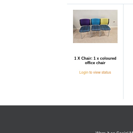
1 X Chair: 1 x coloured
office chair
Login
to view status
Warp-it on Social M