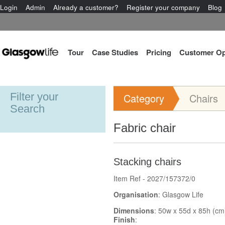
Login
Admin
Already a customer?
Register your company
Blog
Tour
Case Studies
Pricing
Customer Op
Filter your
Category
Chairs
Search
Fabric chair
Stacking chairs
Item Ref - 2027/157372/0
Organisation
: Glasgow Life
Dimensions
: 50w x 55d x 85h (cm
Finish
: