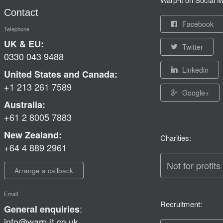
Contact
Facebook
Telephone
UK & EU:
Twitter
0330 043 9488
Linkedin
United States and Canada:
+1 213 261 7589
Google+
Australia:
+61 2 8005 7883
New Zealand:
Charities:
+64 4 889 2961
Not for profits
Arrange a callback
Email
Recruitment:
:
General enquiries
info@warp-it.co.uk