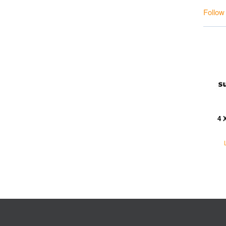
Follow
4 