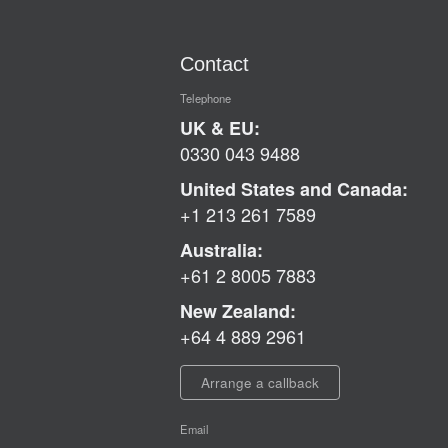
Contact
Telephone
UK & EU:
0330 043 9488
United States and Canada:
+1 213 261 7589
Australia:
+61 2 8005 7883
New Zealand:
+64 4 889 2961
Arrange a callback
Email