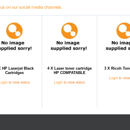
 us on our social media channels.
X HP Laserjet Black
4 X Laser toner cartridge
3 X Ricoh Ton
Cartridges
HP COMPATABLE
Login
to view
Login
to view status
Login
to view status