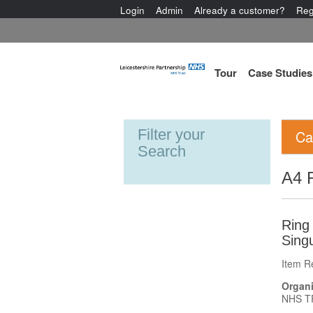
Login
Admin
Already a customer?
Reg
Tour
Case Studies
Filter your
Ca
Search
A4 R
Ring 
Singu
Item R
Organi
NHS T