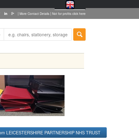
|
|
More Contact Details
Not for profits click here
 from LEICESTERSHIRE PARTNERSHIP NHS TRUST