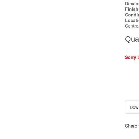
Dimen
Finish
Condi
Locat
Centre
Quan
Sorry 
Share 