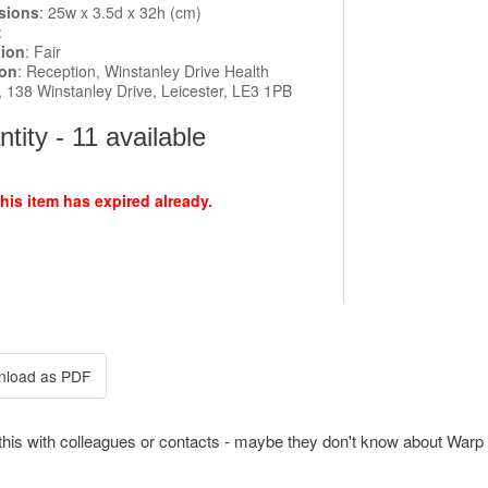
sions
: 25w x 3.5d x 32h (cm)
:
tion
: Fair
ion
: Reception, Winstanley Drive Health
, 138 Winstanley Drive, Leicester, LE3 1PB
tity - 11 available
this item has expired already.
this with colleagues or contacts - maybe they don't know about Warp 