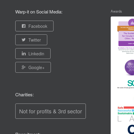
Warp-it on Social Media:
Awards
Facebook
Twitter
Linkedin
Google+
Charities:
Not for profits & 3rd sector