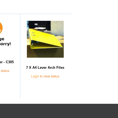
Further Suggestions
er - C305
7 X A4 Lever Arch Files
 status
Login
to view status