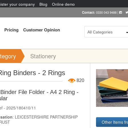
ister your company
Blog
Online demo
Contact:
0330 043 9488
|
Pricing
Customer Opinion
All Categories
tegory
Stationery
Item Image
ing Binders - 2 Rings
820
Binder File Folder - A4 2 Ring -
lar
ef - 2025/180410/11
sation
: LEICESTERSHIRE PARTNERSHIP
Other Items
RUST