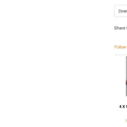
Share 
Follow
4 X 