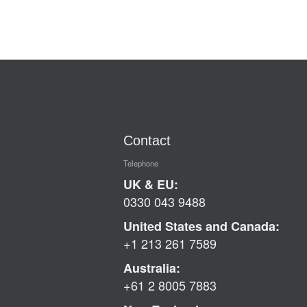
Contact
Telephone
UK & EU:
0330 043 9488
United States and Canada:
+1 213 261 7589
Australia:
+61 2 8005 7883