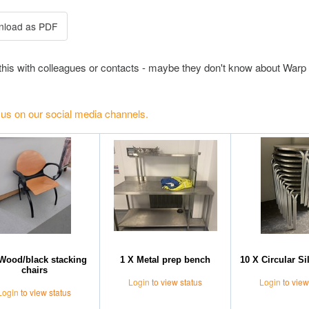
this with colleagues or contacts - maybe they don't know about Warp 
 us on our social media channels.
Wood/black stacking
1 X Metal prep bench
10 X Circular Si
chairs
Login
to view status
Login
to view
Login
to view status