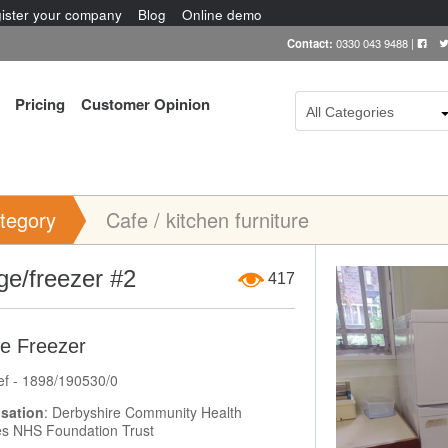
ister your company
Blog
Online demo
Contact:
0330 043 9488
|
Pricing
Customer Opinion
All Categories
tegory
Cafe / kitchen furniture
Item Image
ge/freezer #2
417
ge Freezer
ef - 1898/190530/0
sation
: Derbyshire Community Health
es NHS Foundation Trust