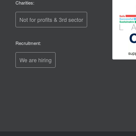
Charities:
Not for profits & 3rd sector
Recruitment:
We are hiring