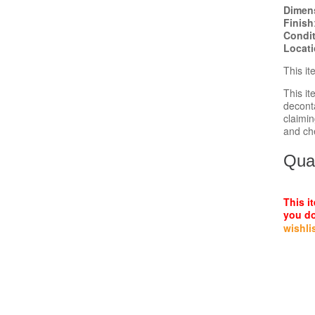
Dimen
Finish
Condi
Locat
This i
This i
decont
claimin
and ch
Quan
This i
you do
wishli