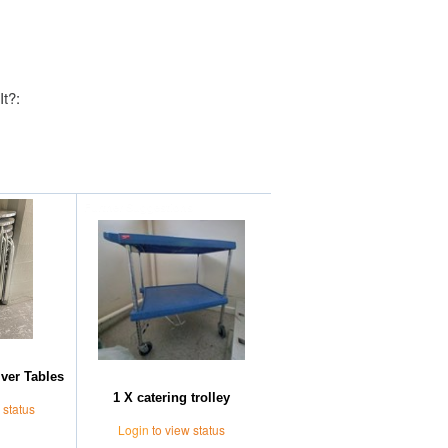
It?:
Further Suggestions
lver Tables
1 X catering trolley
 status
Login
to view status