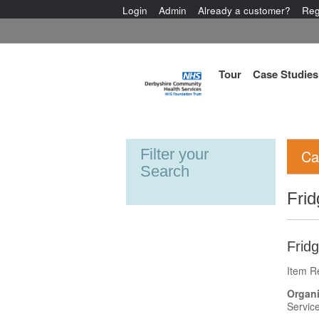
Login
Admin
Already a customer?
Reg
Tour
Case Studies
Filter your
Ca
Search
Frid
Frid
Item R
Organi
Servic