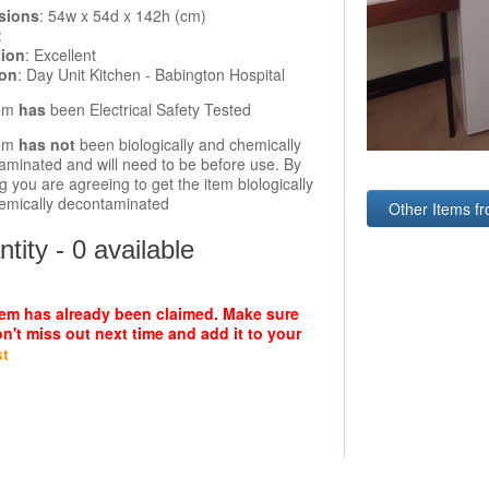
sions
: 54w x 54d x 142h (cm)
:
tion
: Excellent
ion
: Day Unit Kitchen - Babington Hospital
tem
has
been Electrical Safety Tested
tem
has not
been biologically and chemically
aminated and will need to be before use. By
g you are agreeing to get the item biologically
emically decontaminated
Other Items f
tity - 0 available
tem has already been claimed. Make sure
n't miss out next time and add it to your
st