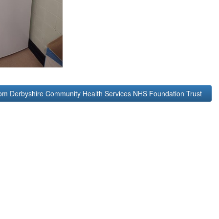
rom Derbyshire Community Health Services NHS Foundation Trust