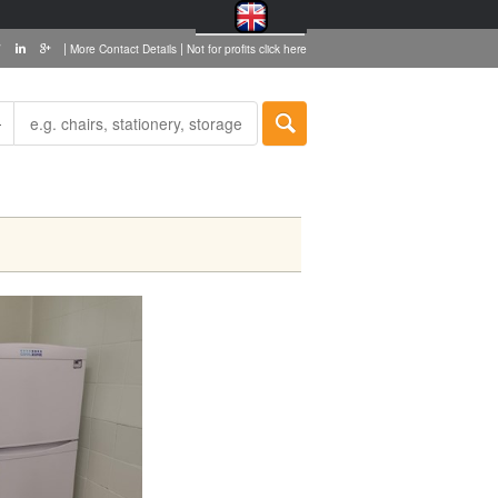
|
|
More Contact Details
Not for profits click here