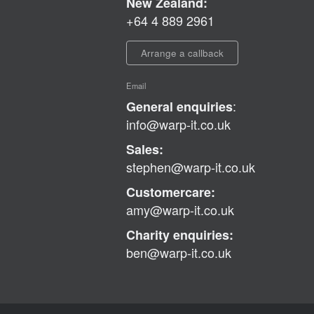
New Zealand:
+64 4 889 2961
Arrange a callback
Email
:
General enquiries
info@warp-it.co.uk
Sales:
stephen@warp-it.co.uk
Customercare:
amy@warp-it.co.uk
Charity enquiries:
ben@warp-it.co.uk