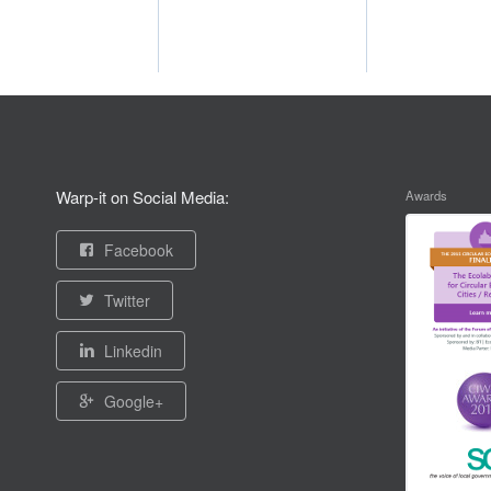
Warp-it on Social Media:
Awards
Facebook
Twitter
Linkedin
Google+