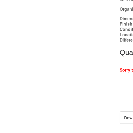
Organi
Dimen
Finish
Condi
Locat
Differ
Quan
Sorry 