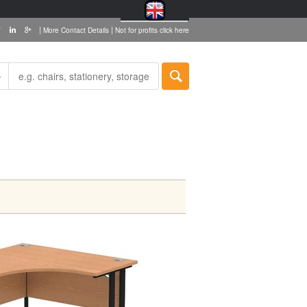
|
|
More Contact Details
Not for profits click here