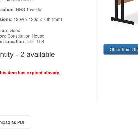
sation
: NHS Tayside
sions
: 120w x 120d x 73h (mm)
:
tion
: Good
ion
: Constitution House
ent Location
: DD1 1LB
Other Items f
tity - 2 available
this item has expired already.