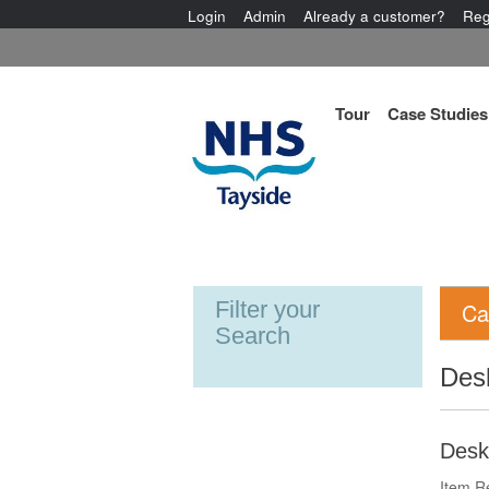
Login
Admin
Already a customer?
Reg
Tour
Case Studies
Filter your
Ca
Search
Des
Desk
Item R