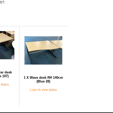
It?:
Further Suggestions
lar desk
e 107)
1 X Wave desk RH 140cm
(Blue 28)
 status
Login
to view status