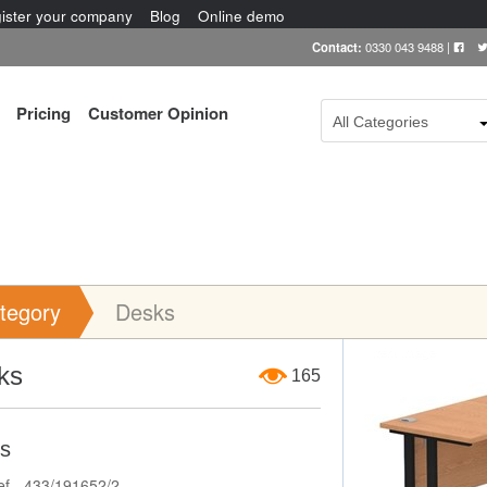
ister your company
Blog
Online demo
Contact:
0330 043 9488
|
Pricing
Customer Opinion
All Categories
tegory
Desks
Item Image
ks
165
s
ef - 433/191652/2