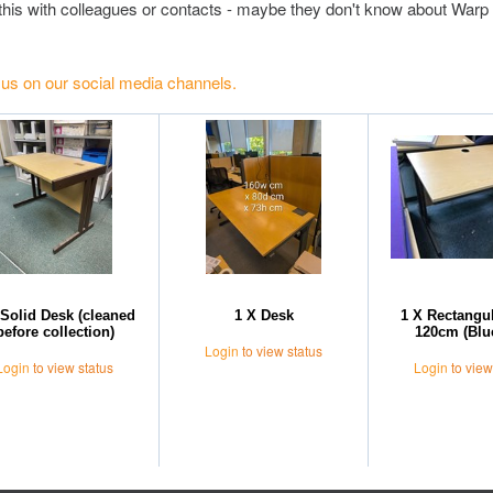
this with colleagues or contacts - maybe they don't know about Warp 
 us on our social media channels.
 Solid Desk (cleaned
1 X Desk
1 X Rectangu
before collection)
120cm (Blu
Login
to view status
Login
to view status
Login
to view