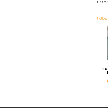
Share 
Follow
1 X