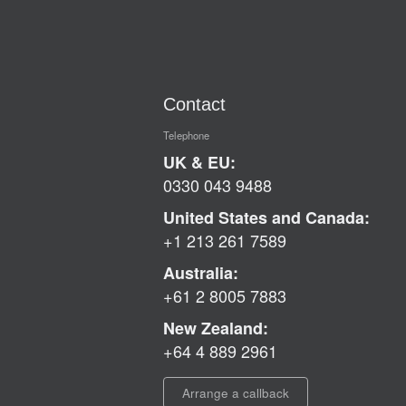
Contact
Telephone
UK & EU:
0330 043 9488
United States and Canada:
+1 213 261 7589
Australia:
+61 2 8005 7883
New Zealand:
+64 4 889 2961
Arrange a callback