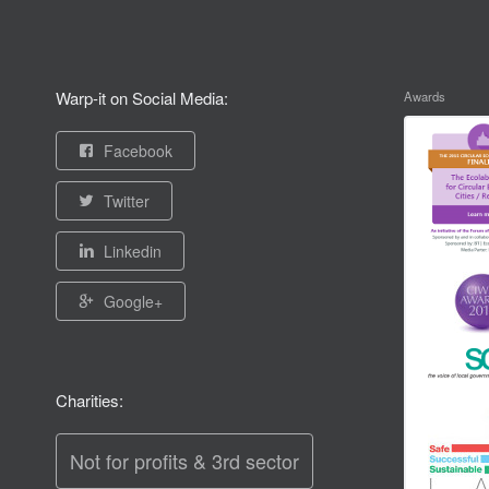
Warp-it on Social Media:
Awards
Facebook
Twitter
Linkedin
Google+
Charities:
Not for profits & 3rd sector