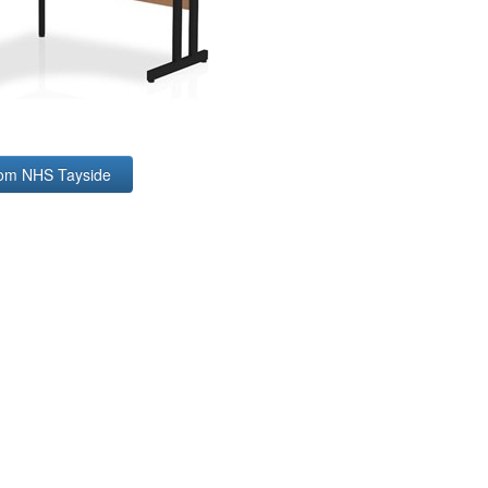
rom NHS Tayside