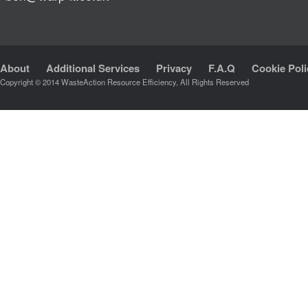
About
Additional Services
Privacy
F.A.Q
Cookie Poli
Copyright © 2014 WasteAction Resource Efficiency, All Rights Reserved