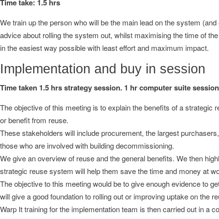
Time take: 1.5 hrs
We train up the person who will be the main lead on the system (and o
advice about rolling the system out, whilst maximising the time of the 
in the easiest way possible with least effort and maximum impact.
Implementation and buy in session
Time taken 1.5 hrs strategy session. 1 hr computer suite session
The objective of this meeting is to explain the benefits of a strategic
or benefit from reuse.
These stakeholders will include procurement, the largest purchasers, 
those who are involved with building decommissioning.
We give an overview of reuse and the general benefits. We then highli
strategic reuse system will help them save the time and money at wo
The objective to this meeting would be to give enough evidence to get
will give a good foundation to rolling out or improving uptake on the
Warp It training for the implementation team is then carried out in 