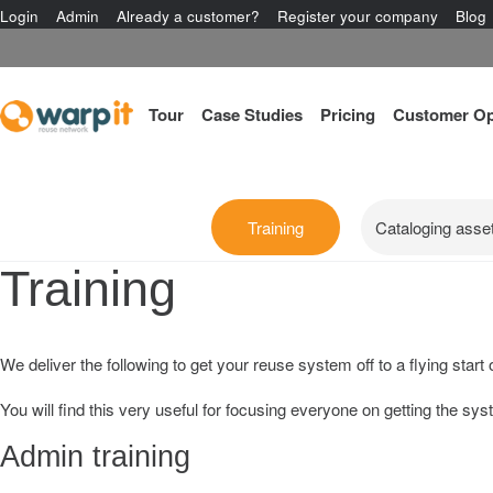
Login
Admin
Already a customer?
Register your company
Blog
Tour
Case Studies
Pricing
Customer Op
Training
Cataloging asse
Training
We deliver the following to get your reuse system off to a flying star
You will find this very useful for focusing everyone on getting the sy
Admin training