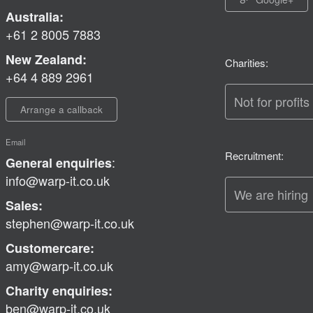
Australia:
+61 2 8005 7883
New Zealand:
Charities:
+64 4 889 2961
Not for profits
Arrange a callback
Email
Recruitment:
:
General enquiries
info@warp-it.co.uk
We are hiring
Sales:
stephen@warp-it.co.uk
Customercare:
amy@warp-it.co.uk
Charity enquiries:
ben@warp-it.co.uk