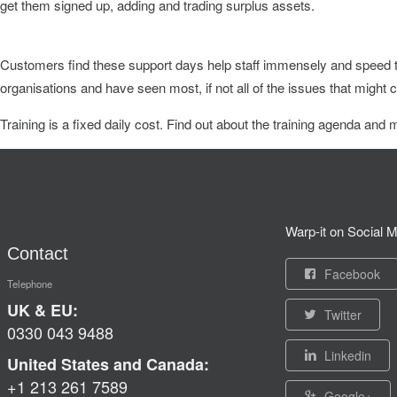
get them signed up, adding and trading surplus assets.
Customers find these support days help staff immensely and speed th
organisations and have seen most, if not all of the issues that might
Training is a fixed daily cost. Find out about the training agenda and 
Warp-it on Social M
Contact
Facebook
Telephone
UK & EU:
Twitter
0330 043 9488
Linkedin
United States and Canada:
+1 213 261 7589
Google+