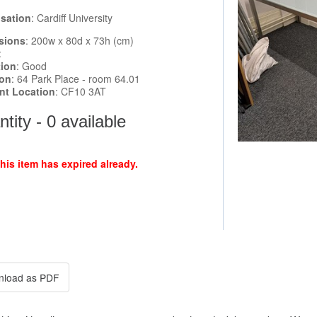
sation
: Cardiff University
sions
: 200w x 80d x 73h (cm)
:
tion
: Good
ion
: 64 Park Place - room 64.01
ent Location
: CF10 3AT
tity - 0 available
this item has expired already.