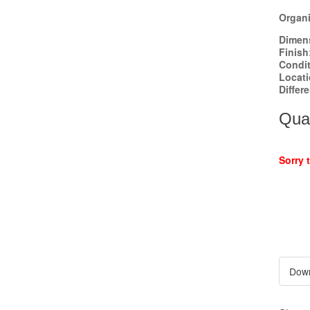
Organi
Dimen
Finish
Condi
Locat
Differ
Quan
Sorry 