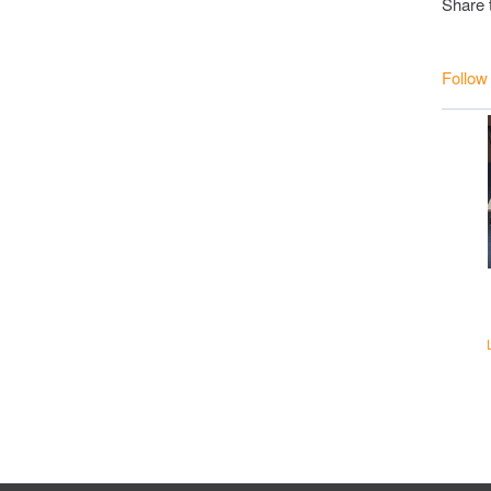
Share 
Follow