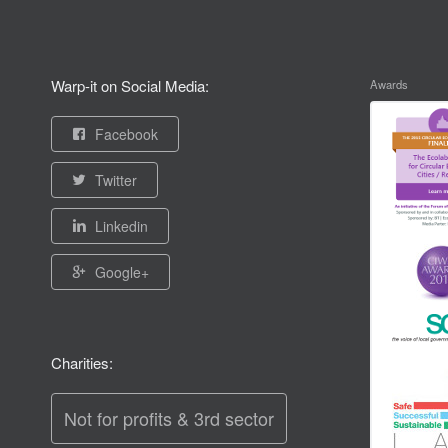
Warp-it on Social Media:
Awards
Facebook
Twitter
Linkedin
Google+
Charities:
Not for profits & 3rd sector