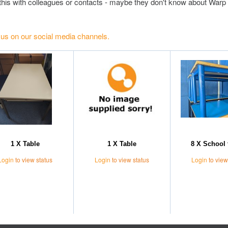
this with colleagues or contacts - maybe they don't know about Warp 
 us on our social media channels.
1 X Table
1 X Table
8 X School 
Login
to view status
Login
to view status
Login
to view