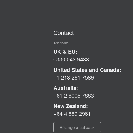
Contact
Telephone
UK & EU:
0330 043 9488
United States and Canada:
+1 213 261 7589
Australia:
+61 2 8005 7883
New Zealand:
+64 4 889 2961
Arrange a callback