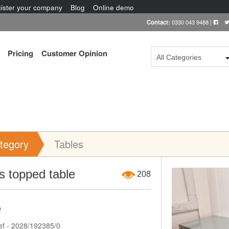
ister your company
Blog
Online demo
Contact:
0330 043 9488
|
Pricing
Customer Opinion
All Categories
tegory
Tables
Item Image
s topped table
208
e
ef - 2028/192385/0