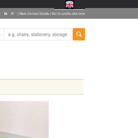
|
|
More Contact Details
Not for profits click here