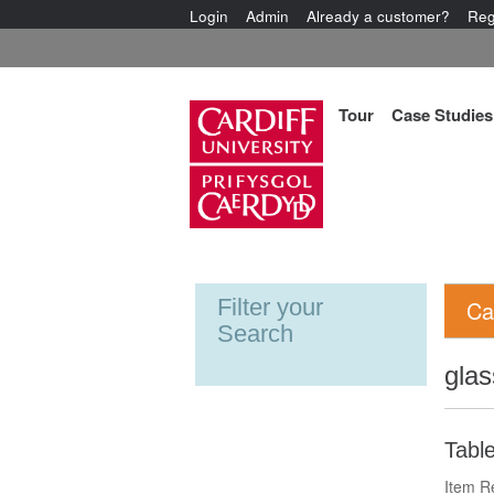
Login
Admin
Already a customer?
Reg
Tour
Case Studies
Filter your
Ca
Search
glas
Tabl
Item R