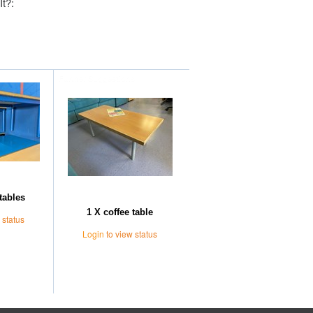
It?:
Further Suggestions
tables
1 X coffee table
 status
Login
to view status