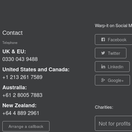
Warp-it on Social M
Contact
Facebook
Telephone
UK & EU:
Twitter
0330 043 9488
Linkedin
United States and Canada:
+1 213 261 7589
Google+
Australia:
+61 2 8005 7883
New Zealand:
Charities:
+64 4 889 2961
Not for profits
Arrange a callback