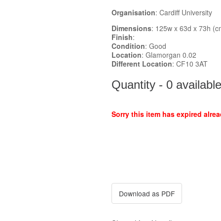
Organisation
: Cardiff University
Dimensions
: 125w x 63d x 73h (c
Finish
:
Condition
: Good
Location
: Glamorgan 0.02
Different Location
: CF10 3AT
Quantity - 0 availabl
Sorry this item has expired alrea