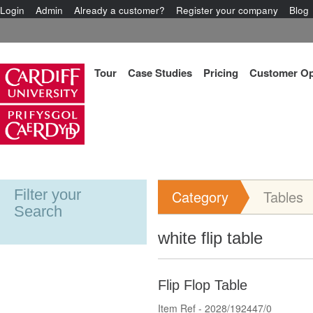
Login
Admin
Already a customer?
Register your company
Blog
Tour
Case Studies
Pricing
Customer Op
Filter your
Category
Tables
Search
white flip table
Flip Flop Table
Item Ref - 2028/192447/0