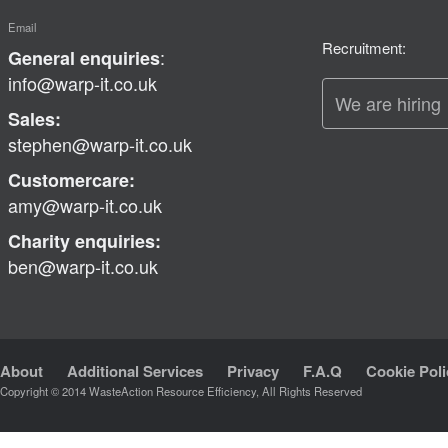
Email
Recruitment:
:
General enquiries
info@warp-it.co.uk
We are hiring
Sales:
stephen@warp-it.co.uk
Customercare:
amy@warp-it.co.uk
Charity enquiries:
ben@warp-it.co.uk
About
Additional Services
Privacy
F.A.Q
Cookie Poli
Copyright © 2014 WasteAction Resource Efficiency, All Rights Reserved