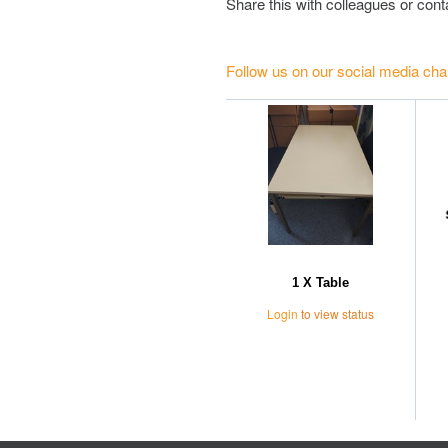
Share this with colleagues or con
Follow us on our social media cha
1 X Table
Login
to view status